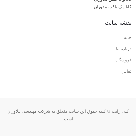
کاتالوگ پاکت پیلاوران
نقشه سایت
خانه
درباره ما
فروشگاه
تماس
کپی رایت © کلیه حقوق این سایت متعلق به شرکت مهندسی پیلاوران
است.