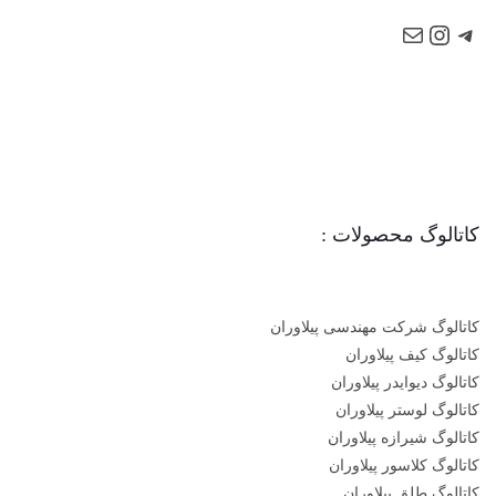
کاتالوگ محصولات :
کاتالوگ شرکت مهندسی پیلاوران
کاتالوگ کیف پیلاوران
کاتالوگ دیوایدر پیلاوران
کاتالوگ لوستر پیلاوران
کاتالوگ شیرازه پیلاوران
کاتالوگ کلاسور پیلاوران
کاتالوگ طلق پیلاوران