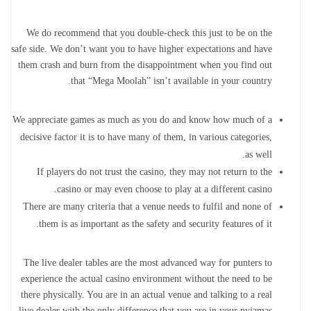
We do recommend that you double-check this just to be on the
safe side. We don’t want you to have higher expectations and have
them crash and burn from the disappointment when you find out
that “Mega Moolah” isn’t available in your country.
We appreciate games as much as you do and know how much of a
decisive factor it is to have many of them, in various categories,
as well.
If players do not trust the casino, they may not return to the
casino or may even choose to play at a different casino.
There are many criteria that a venue needs to fulfil and none of
them is as important as the safety and security features of it.
The live dealer tables are the most advanced way for punters to
experience the actual casino environment without the need to be
there physically. You are in an actual venue and talking to a real
live dealer with the only difference that you are in your pyjamas