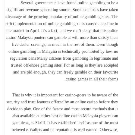
Several governments have found online gambling to be a
significant revenue-generating source. Some countries have taken
advantage of the growing popularity of online gambling sites. The
strict implementation of online gambling rules caused a decline in
the market in April. It’s a fact, and we can’t deny, that this online
casino Malaysia punters can gamble at will more than satisfy their
live dealer cravings, as much as the rest of them. Even though
online gambling in Malaysia is technically prohibited by law, no
regulation bans Malay citizens from gambling in legitimate and
trusted off-shore gaming sites. For as long as they are accepted
and are old enough, they can freely gamble on their favourite
casino games in all their forms.
That is why it is important for casino-goers to be aware of the
security and trust features offered by an online casino before they
decide to play. One of the fastest and most secure methods that is
also available at either best online casino Malaysia players can
gamble at, is Skrill. It has established itself as one of the most
beloved e-Wallets and its reputation is well earned. Otherwise,