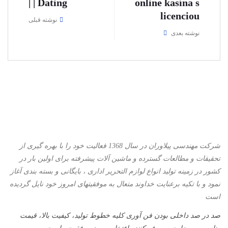
| Dating |
online kasína s
licenciou
نوشته قبلی
نوشته بعدی
شرکت مهندسی پیلاوران در سال 1368 فعالیت خود را با بهره گیری از
تحقیقات و مطالعات گسترده و ماشین آلات پیشرفته برای اولین بار در
کشور در زمینه تولید انواع لوازم التحریر اداری ، بایگانی و بسته بندی آغاز
نمود و با تكیه برعنایت خداوند متعال به موفقیتهای امروز خود نایل گردیده
است
صد در صد داخلی بودن فن آوری کلیه خطوط تولید، کیفیت بالا، قیمت