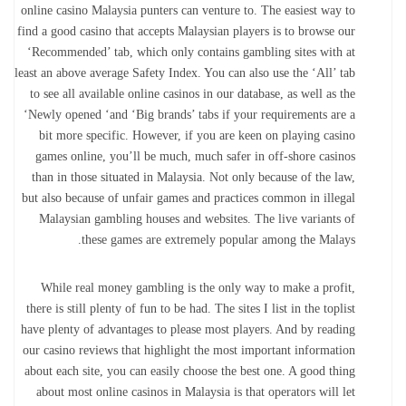
online casino Malaysia punters can venture to. The easiest way to
find a good casino that accepts Malaysian players is to browse our
‘Recommended’ tab, which only contains gambling sites with at
least an above average Safety Index. You can also use the ‘All’ tab
to see all available online casinos in our database, as well as the
‘Newly opened ‘and ‘Big brands’ tabs if your requirements are a
bit more specific. However, if you are keen on playing casino
games online, you’ll be much, much safer in off-shore casinos
than in those situated in Malaysia. Not only because of the law,
but also because of unfair games and practices common in illegal
Malaysian gambling houses and websites. The live variants of
these games are extremely popular among the Malays.
While real money gambling is the only way to make a profit,
there is still plenty of fun to be had. The sites I list in the toplist
have plenty of advantages to please most players. And by reading
our casino reviews that highlight the most important information
about each site, you can easily choose the best one. A good thing
about most online casinos in Malaysia is that operators will let