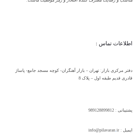
مناسب و رضایت مصرف کننده افتخار و رمز موفقیت ماست.
اطلاعات تماس :
دفتر مرکزی بازار: تهران – بازار آهنگران- کوچه مسجد جامع- پاساژ
قادری قدیم طبقه اول – پلاک 8
پشتیبانی : 989128899812
.
ir
ایمیل : info@pilavaran