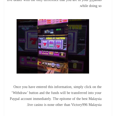
while doing so.
Once you have entered this information, simply click on the
‘Withdraw’ button and the funds will be transferred into your
Paypal account immediately. The epitome of the best Malaysia
live casino is none other than Victory996 Malaysia.