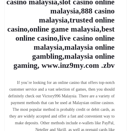
casino malaysia,slot casino online
malaysia,888 casino
malaysia,trusted online
casino,online game malaysia,best
online casino,live casino online
malaysia,malaysia online
gambling,malaysia online
gaming, www.inz9my.com .zbv
If you’re looking for an online casino that offers top-notch
customer service and a vast selection of games, then you should
definitely check out Victory996 Malaysia. There are a variety of
payment methods that can be used at Malaysian online casinos.
The most popular method is probably credit or debit cards, as
they are widely accepted and offer a fast and convenient way to
make deposits. Other methods include e-wallets like PayPal,
Neteller and Skrill, as well as prepaid cards like