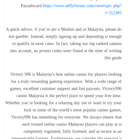
Paysafecard.
https://www.adflyforum.com/viewtopic.php?
t=112385
A quick advice, if you’re are a Muslim and in Malaysia, please do
not gamble. Instead, simply signing up and depositing is enough
to qualify in most cases. In fact, taking our top ranked casinos
into account, no promo codes were found at the time of writing
this guide.
Victory 996 is Malaysia’s best online casino for players looking
for a truly rewarding gaming experience. With a wide range of
games, excellent customer support and fast payouts, Victory996
casino Malaysia is the perfect place to spend your free time.
Whether you’re looking for a relaxing day out or want to try your
luck in some of the world’s most popular casino games,
Victory996 has something for everyone. We always ensure that
each trusted online casino Malaysia players can play at is
completely regulated, fully licensed, and as secure as an
impenetrable fortress. Furthermore, we consider the operator’s