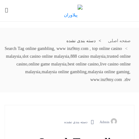
دسته بندی نشده
صفحه اصلی
Search Tag online gambling, www inz9my.com , top online casino
malaysia,slot casino online malaysia,888 casino malaysia,trusted online
casino,online game malaysia,best online casino,live casino online
malaysia,malaysia online gambling,malaysia online gaming,
www.inz9my.com .zbv
دسته بندی نشده
Admin