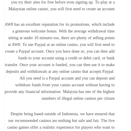
you try their sites for free before even signing up. To play at a
Malaysian online casino, you will first need to create an account.
AW8 has an excellent reputation for its promotions, which include
a generous welcome bonus. With the average withdrawal time
sitting at under 10 minutes too, there are plenty of selling points
at AW8. To use Paypal at an online casino, you will first need to
create a Paypal account. Once you have done so, you can then add
funds to your account using a credit or debit card, or bank
transfer. Once your account is funded, you can then use it to make
deposits and withdrawals at any online casino that accepts Paypal.
All you need is a Paypal account and you can deposit and
withdraw funds from your casino account without having to
provide any financial information. Malaysia has one of the highest
numbers of illegal online casinos per citizen.
Despite being based outside of Indonesia, we have ensured that
our recommended casinos are nothing but safe and fair. The live
casino games offer a realistic experience for players who want to