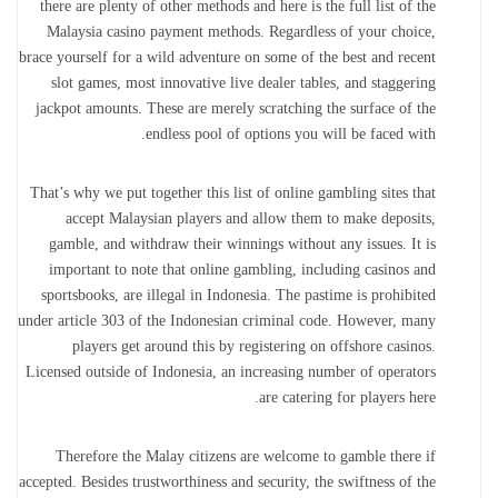
there are plenty of other methods and here is the full list of the
Malaysia casino payment methods. Regardless of your choice,
brace yourself for a wild adventure on some of the best and recent
slot games, most innovative live dealer tables, and staggering
jackpot amounts. These are merely scratching the surface of the
endless pool of options you will be faced with.
That’s why we put together this list of online gambling sites that
accept Malaysian players and allow them to make deposits,
gamble, and withdraw their winnings without any issues. It is
important to note that online gambling, including casinos and
sportsbooks, are illegal in Indonesia. The pastime is prohibited
under article 303 of the Indonesian criminal code. However, many
players get around this by registering on offshore casinos.
Licensed outside of Indonesia, an increasing number of operators
are catering for players here.
Therefore the Malay citizens are welcome to gamble there if
accepted. Besides trustworthiness and security, the swiftness of the