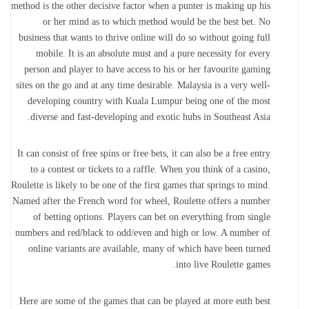
method is the other decisive factor when a punter is making up his
or her mind as to which method would be the best bet. No
business that wants to thrive online will do so without going full
mobile. It is an absolute must and a pure necessity for every
person and player to have access to his or her favourite gaming
sites on the go and at any time desirable. Malaysia is a very well-
developing country with Kuala Lumpur being one of the most
diverse and fast-developing and exotic hubs in Southeast Asia.
It can consist of free spins or free bets, it can also be a free entry
to a contest or tickets to a raffle. When you think of a casino,
Roulette is likely to be one of the first games that springs to mind.
Named after the French word for wheel, Roulette offers a number
of betting options. Players can bet on everything from single
numbers and red/black to odd/even and high or low. A number of
online variants are available, many of which have been turned
into live Roulette games.
Here are some of the games that can be played at more euth best