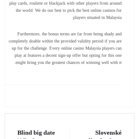
play cards, roulette or blackjack with other players from around
the world. We do our best to pick the best online casinos for
players situated in Malaysia.
Furthermore, the bonus terms are far from being shady and
completely doable within the provided validity period if you are
up for the challenge. Every online casino Malaysia players can
play at features a decent sign-up offer but opting for this one
might bring you the greatest chances of winning well with it.
Blind big date
Slovenské