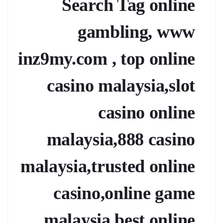
Search Tag online
gambling, www
inz9my.com , top online
casino malaysia,slot
casino online
malaysia,888 casino
malaysia,trusted online
casino,online game
malaysia,best online