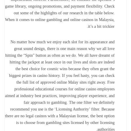
game library, ongoing promotions, and payment flexibility. Check
out some of the highlights of our research in the table below.
When it comes to online gambling and online casinos in Malaysia,
it’s a bit trickier.
No matter how much we enjoy each slot for its appearance and
great sound design, there is one main reason why we all love
hitting the “Spin” button as often as we do. We all have dreamt of
hitting the jackpot at least once in our lives and slots are indeed
the best choice for cosmic wins because they often grant the
biggest prizes in casino history. If you feel hasty, you can check
the full list of approved online Malay sites right away. Free
professional educational courses for online casino employees
aimed at industry best practices, improving player experience, and
fair approach to gambling. The one filter we definitely
recommend you use is the ‘Licensing Authority’ filter. Because
there are no legal casinos with a Malaysian license, the best option
is to choose from gambling sites licensed by other licensing
authorities.