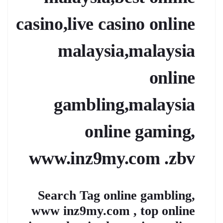
casino,live casino online
malaysia,malaysia
online
gambling,malaysia
online gaming,
www.inz9my.com .zbv
Search Tag online gambling,
www inz9my.com , top online