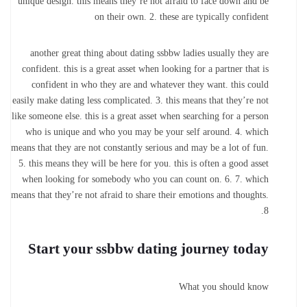
unique design. this means they’re not afraid to face down and be
on their own. 2. these are typically confident
another great thing about dating ssbbw ladies usually they are
confident. this is a great asset when looking for a partner that is
confident in who they are and whatever they want. this could
easily make dating less complicated. 3. this means that they’re not
like someone else. this is a great asset when searching for a person
who is unique and who you may be your self around. 4. which
means that they are not constantly serious and may be a lot of fun.
5. this means they will be here for you. this is often a good asset
when looking for somebody who you can count on. 6. 7. which
means that they’re not afraid to share their emotions and thoughts.
8.
Start your ssbbw dating journey today
What you should know