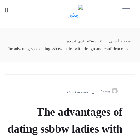
دسته بندی نشده
صفحه اصلی
The advantages of dating ssbbw ladies with design and confidence
دسته بندی نشده
Admin
The advantages of
dating ssbbw ladies with