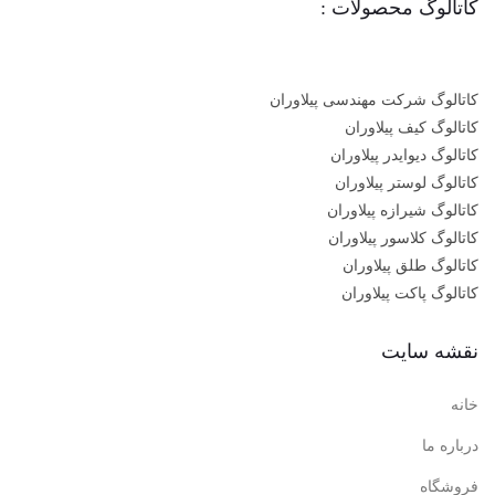
کاتالوگ محصولات :
کاتالوگ شرکت مهندسی پیلاوران
کاتالوگ کیف پیلاوران
کاتالوگ دیوایدر پیلاوران
کاتالوگ لوستر پیلاوران
کاتالوگ شیرازه پیلاوران
کاتالوگ کلاسور پیلاوران
کاتالوگ طلق پیلاوران
کاتالوگ پاکت پیلاوران
نقشه سایت
خانه
درباره ما
فروشگاه