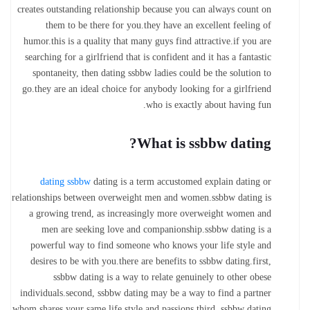
creates outstanding relationship because you can always count on
them to be there for you.they have an excellent feeling of
humor.this is a quality that many guys find attractive.if you are
searching for a girlfriend that is confident and it has a fantastic
spontaneity, then dating ssbbw ladies could be the solution to
go.they are an ideal choice for anybody looking for a girlfriend
who is exactly about having fun.
What is ssbbw dating?
dating ssbbw
dating is a term accustomed explain dating or
relationships between overweight men and women.ssbbw dating is
a growing trend, as increasingly more overweight women and
men are seeking love and companionship.ssbbw dating is a
powerful way to find someone who knows your life style and
desires to be with you.there are benefits to ssbbw dating.first,
ssbbw dating is a way to relate genuinely to other obese
individuals.second, ssbbw dating may be a way to find a partner
whom shares your same life style and passions.third, ssbbw dating