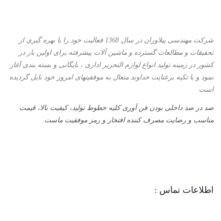
شرکت مهندسی پیلاوران در سال 1368 فعالیت خود را با بهره گیری از
تحقیقات و مطالعات گسترده و ماشین آلات پیشرفته برای اولین بار در
کشور در زمینه تولید انواع لوازم التحریر اداری ، بایگانی و بسته بندی آغاز
نمود و با تكیه برعنایت خداوند متعال به موفقیتهای امروز خود نایل گردیده
است
صد در صد داخلی بودن فن آوری کلیه خطوط تولید، کیفیت بالا، قیمت
مناسب و رضایت مصرف کننده افتخار و رمز موفقیت ماست.
اطلاعات تماس :