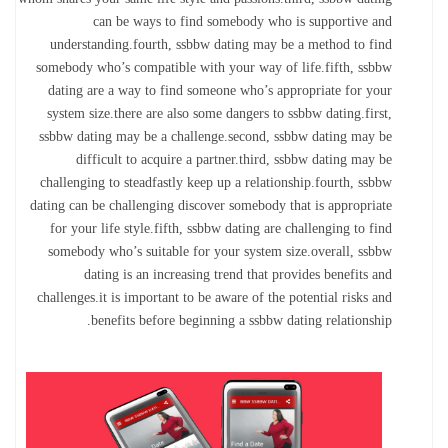
can be ways to find somebody who is supportive and
understanding.fourth, ssbbw dating may be a method to find
somebody who’s compatible with your way of life.fifth, ssbbw
dating are a way to find someone who’s appropriate for your
system size.there are also some dangers to ssbbw dating.first,
ssbbw dating may be a challenge.second, ssbbw dating may be
difficult to acquire a partner.third, ssbbw dating may be
challenging to steadfastly keep up a relationship.fourth, ssbbw
dating can be challenging discover somebody that is appropriate
for your life style.fifth, ssbbw dating are challenging to find
somebody who’s suitable for your system size.overall, ssbbw
dating is an increasing trend that provides benefits and
challenges.it is important to be aware of the potential risks and
benefits before beginning a ssbbw dating relationship.