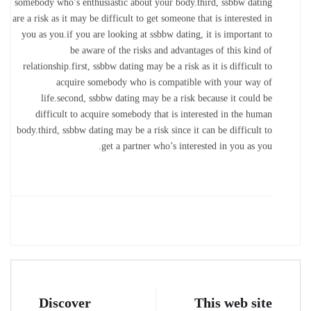
somebody who’s enthusiastic about your body.third, ssbbw dating
are a risk as it may be difficult to get someone that is interested in
you as you.if you are looking at ssbbw dating, it is important to
be aware of the risks and advantages of this kind of
relationship.first, ssbbw dating may be a risk as it is difficult to
acquire somebody who is compatible with your way of
life.second, ssbbw dating may be a risk because it could be
difficult to acquire somebody that is interested in the human
body.third, ssbbw dating may be a risk since it can be difficult to
get a partner who’s interested in you as you.
Discover
This web site