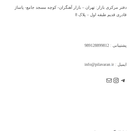
دفتر مرکزی بازار: تهران – بازار آهنگران- کوچه مسجد جامع- پاساژ
قادری قدیم طبقه اول – پلاک 8
پشتیبانی : 989128899812
.
ir
ایمیل : info@pilavaran