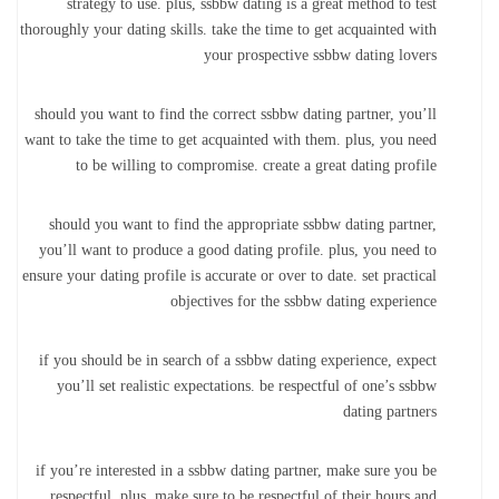
strategy to use. plus, ssbbw dating is a great method to test
thoroughly your dating skills. take the time to get acquainted with
your prospective ssbbw dating lovers
should you want to find the correct ssbbw dating partner, you’ll
want to take the time to get acquainted with them. plus, you need
to be willing to compromise. create a great dating profile
should you want to find the appropriate ssbbw dating partner,
you’ll want to produce a good dating profile. plus, you need to
ensure your dating profile is accurate or over to date. set practical
objectives for the ssbbw dating experience
if you should be in search of a ssbbw dating experience, expect
you’ll set realistic expectations. be respectful of one’s ssbbw
dating partners
if you’re interested in a ssbbw dating partner, make sure you be
respectful. plus, make sure to be respectful of their hours and