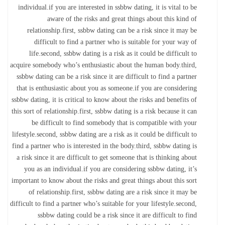
individual.if you are interested in ssbbw dating, it is vital to be
aware of the risks and great things about this kind of
relationship.first, ssbbw dating can be a risk since it may be
difficult to find a partner who is suitable for your way of
life.second, ssbbw dating is a risk as it could be difficult to
acquire somebody who’s enthusiastic about the human body.third,
ssbbw dating can be a risk since it are difficult to find a partner
that is enthusiastic about you as someone.if you are considering
ssbbw dating, it is critical to know about the risks and benefits of
this sort of relationship.first, ssbbw dating is a risk because it can
be difficult to find somebody that is compatible with your
lifestyle.second, ssbbw dating are a risk as it could be difficult to
find a partner who is interested in the body.third, ssbbw dating is
a risk since it are difficult to get someone that is thinking about
you as an individual.if you are considering ssbbw dating, it’s
important to know about the risks and great things about this sort
of relationship.first, ssbbw dating are a risk since it may be
difficult to find a partner who’s suitable for your lifestyle.second,
ssbbw dating could be a risk since it are difficult to find