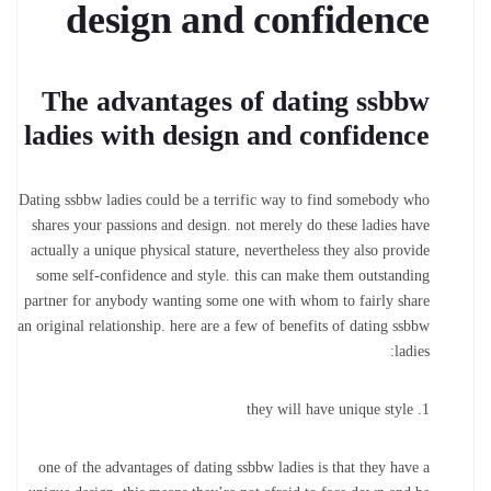
design and confidence
The advantages of dating ssbbw
ladies with design and confidence
Dating ssbbw ladies could be a terrific way to find somebody who
shares your passions and design. not merely do these ladies have
actually a unique physical stature, nevertheless they also provide
some self-confidence and style. this can make them outstanding
partner for anybody wanting some one with whom to fairly share
an original relationship. here are a few of benefits of dating ssbbw
ladies:
1. they will have unique style
one of the advantages of dating ssbbw ladies is that they have a