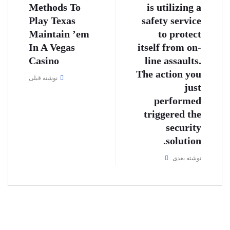
Methods To
is utilizing a
Play Texas
safety service
Maintain ’em
to protect
In A Vegas
itself from on-
Casino
line assaults.
The action you
نوشته قبلی
just
performed
triggered the
security
solution.
نوشته بعدی