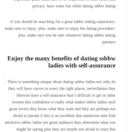
privacy. have some fun while dating ssbbw dating
if you should be searching for a great ssbbw dating experience,
make sure to enjoy. plus, make sure to enjoy the dating procedure.
plus, make sure you be safe whenever dating ssbbw dating
partners.
Enjoy the many benefits of dating ssbbw
ladies with self-assurance
There is something unique about dating ssbbw ladies.not only do
they will have curves in every the right places, nevertheless they
likewise have a self-assurance that’s difficult to get in other
women.this confidence is really what makes ssbbw ladies such
great lovers.they know what they want and they are perhaps not
afraid to pursue it.this is an excellent that numerous men find
attractive.ssbbw ladies are great audience.they determine what you
might be saying plus they are maybe not afraid to react.this