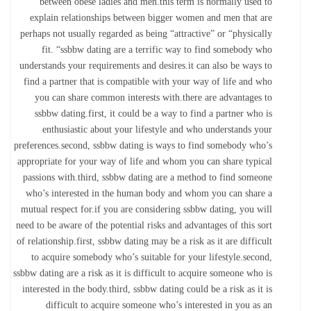
between obese ladies and men.this term is normally used to
explain relationships between bigger women and men that are
perhaps not usually regarded as being “attractive” or “physically
fit. “ssbbw dating are a terrific way to find somebody who
understands your requirements and desires.it can also be ways to
find a partner that is compatible with your way of life and who
you can share common interests with.there are advantages to
ssbbw dating.first, it could be a way to find a partner who is
enthusiastic about your lifestyle and who understands your
preferences.second, ssbbw dating is ways to find somebody who’s
appropriate for your way of life and whom you can share typical
passions with.third, ssbbw dating are a method to find someone
who’s interested in the human body and whom you can share a
mutual respect for.if you are considering ssbbw dating, you will
need to be aware of the potential risks and advantages of this sort
of relationship.first, ssbbw dating may be a risk as it are difficult
to acquire somebody who’s suitable for your lifestyle.second,
ssbbw dating are a risk as it is difficult to acquire someone who is
interested in the body.third, ssbbw dating could be a risk as it is
difficult to acquire someone who’s interested in you as an