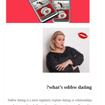
what’s ssbbw dating?
Ssbbw dating is a term regularly explain dating or relationships