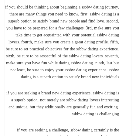
if you should be thinking about beginning a ssbbw dating journey,
there are many things you need to know. first, ssbbw dating is a
superb option to satisfy brand new people and find love. second,
you have to be prepared for a few challenges. 3rd, make sure you
take time to get acquainted with your potential ssbbw dating
lovers. fourth, make sure you create a great dating profile. fifth,
be sure to set practical objectives for the ssbbw dating experience.
sixth, be sure to be respectful of the ssbbw dating lovers. seventh,
make sure you have fun while dating ssbbw dating. ninth, last but
not least, be sure to enjoy your ssbbw dating experience. ssbbw
dating is a superb option to satisfy brand new individuals
if you are seeking a brand new dating experience, ssbbw dating is
a superb option. not merely are ssbbw dating lovers interesting
and unique, but they additionally are generally fun and exciting.
ssbbw dating is challenging
if you are seeking a challenge, ssbbw dating certainly is the