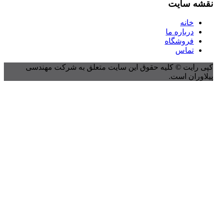
کپی رایت © کلیه حقوق این 