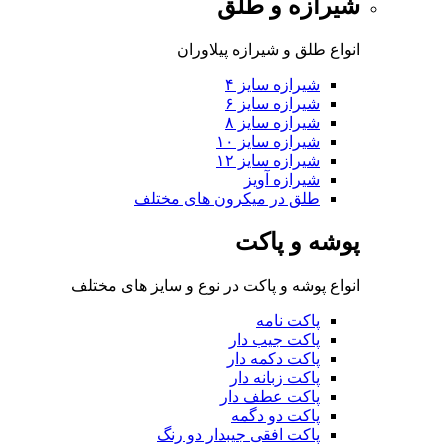
شی
انواع طلق 
شی
شی
شی
شی
شی
طلق در میکرون 
پ
انواع پوشه و پاکت در نوع 
پا
پا
پا
پاک
پا
پاکت افقی جی