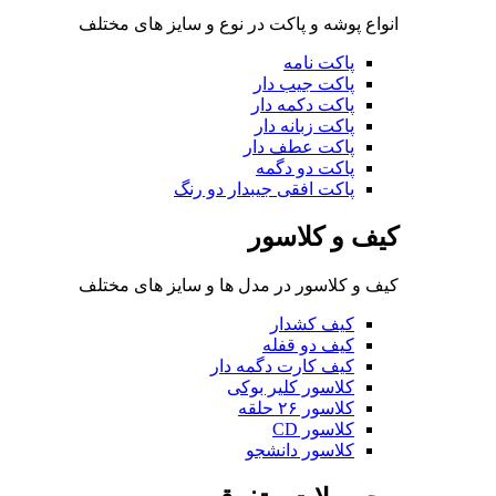
انواع پوشه و پاکت در نوع 
پا
پا
پا
پاک
پا
پاکت افقی جی
کی
کیف و کلاسور در مدل ها 
ک
کیف کار
کلاسو
کلا