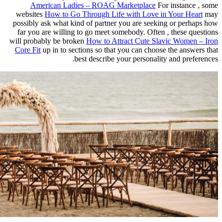
American Ladies – ROAG Ma
websites
How to Go Through Life
possibly ask what kind of partner 
far you are willing to go meet so
will probably be broken
How to Att
Core Fit
up in to sections so that 
best describe y