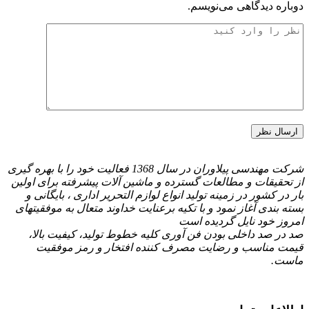
شرکت مهندسی پیلاوران در سال 1368 فعالیت خود را با بهره گیری
از تحقیقات و مطالعات گسترده و ما
بار در کشور در زمینه تولید انواع 
بسته بندی آغاز نمود و با تكیه برعن
صد در صد داخلی بودن فن آوری ک
قیمت مناسب و رضایت مصرف 