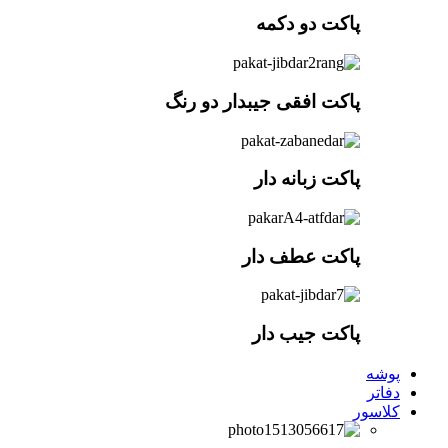
پاکت افقی