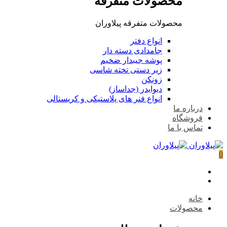
محصو
محصولات 
جامداد
پوشه ج
زیر دستی
دیوای
انواع فنر های پلاستیکی