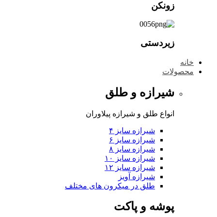
شی
انواع طلق 
شی
شی
شی
شی
شی
طلق در میکرون 
پ