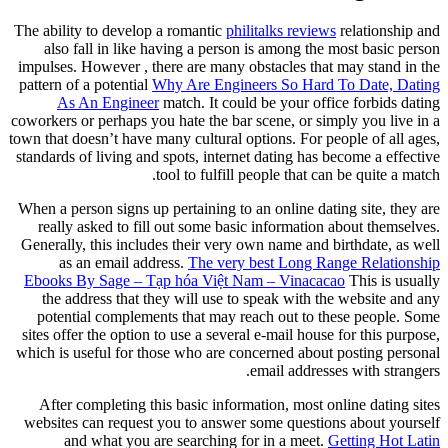
The ability to develop a romantic
phi
also fall in like having a perso
impulses. However , there are many 
pattern of a potential
Why Are Engin
As An Engineer
match. It coul
coworkers or perhaps you hate the bar
town that doesn’t have many cultural o
standards of living and spots, intern
tool to fulfill
When a person signs up pertaining to 
really asked to fill out some bas
Generally, this includes their very 
as an email address.
The very
Ebooks By Sage – Tạp hóa Việt N
the address that they will use to
potential complements that may r
sites offer the option to use a sever
which is useful for those who are co
After completing this basic infor
websites can request you to answer
and what you are searching f