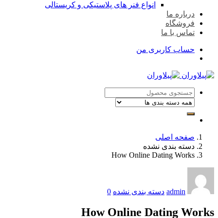
انواع فنر های پلاستیکی
Ho
0
دس
How On