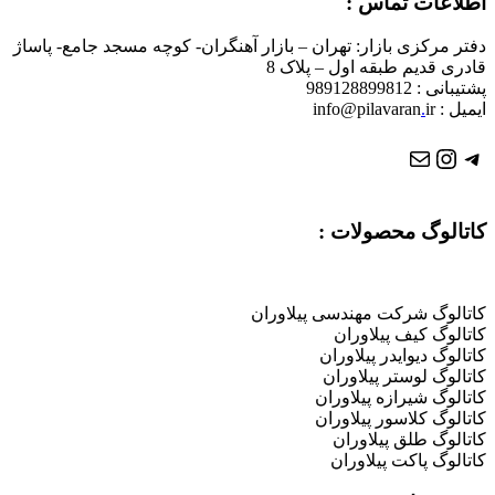
دفتر مرکزی بازار: تهران – بازار آه
کا