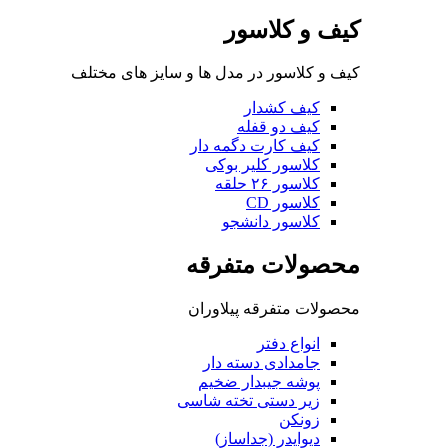
کی
کیف و کلاسور در مدل ها 
ک
کیف کار
کلاسو
کلا
محصو
محصولات 
جامداد
پوشه ج
زیر دستی
دیوای