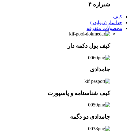
کیف
کیف شناسن
جا