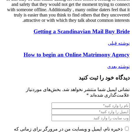
and safety that they would not g
with someone offline. Additionally ,
truly is easier than you think to
attractive or with which th
Getting a Scand
How to begin an On
بخش‌های موردنیاز
نشانی
ذخیره نام، ایمیل و وبسایت من