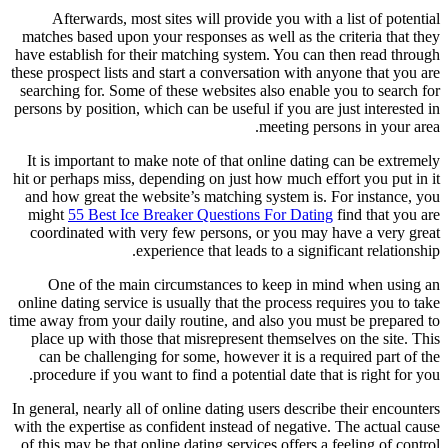
Afterwards, most sites will prov
matches based upon your responses as
have establish for their matching sy
these prospect lists and start a conve
searching for. Some of these website
persons by position, which can be usef
It is important to make note of tha
hit or perhaps miss, depending on jus
and how great the website’s matchi
might
55 Best Ice Breaker Questio
coordinated with very few persons
experience that lea
One of the main circumstances 
online dating service is usually that 
time away from your daily routine, an
place up with those that misreprese
can be challenging for some, howe
procedure if you want to find a pote
In general, nearly all of online dating
with the expertise as confident inste
of this may be that online dating ser