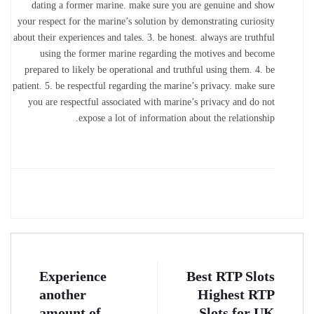
dating a former marine. make sure you are genuine and show
your respect for the marine’s solution by demonstrating curiosity
about their experiences and tales. 3. be honest. always are truthful
using the former marine regarding the motives and become
prepared to likely be operational and truthful using them. 4. be
patient. 5. be respectful regarding the marine’s privacy. make sure
you are respectful associated with marine’s privacy and do not
expose a lot of information about the relationship.
Experience
Best RTP Slots
another
️ Highest RTP
amount of
Slots for UK