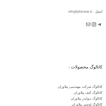
.
ir
ایمیل : info@pilavaran
کاتالوگ محصولات :
کاتالوگ شرکت مهندسی پیلاوران
کاتالوگ کیف پیلاوران
کاتالوگ دیوایدر پیلاوران
کاتالوگ لوستر پیلاوران