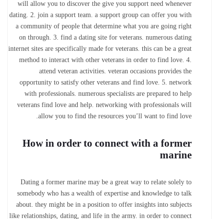
will allow you to discover the give you support need whenever
dating. 2. join a support team. a support group can offer you with
a community of people that determine what you are going right
on through. 3. find a dating site for veterans. numerous dating
internet sites are specifically made for veterans. this can be a great
method to interact with other veterans in order to find love. 4.
attend veteran activities. veteran occasions provides
the
opportunity to satisfy other veterans and find love. 5. network
with professionals. numerous specialists are prepared to help
veterans find love and help. networking with professionals will
allow you to find the resources you’ll want to find love.
How in order to connect with a former
marine
Dating a former marine may be a great way to relate solely to
somebody who has a wealth of expertise and knowledge to talk
about. they might be in a position to offer insights into subjects
like relationships, dating, and life in the army. in order to connect