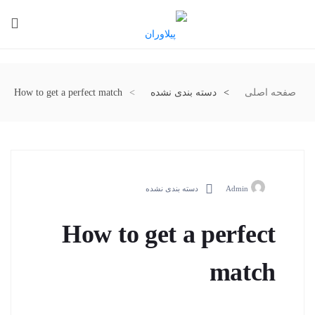
How to get a perfect match
دسته بندی نشده
صفحه اصلی
دسته بندی نشده
Admin
How to get a perfect
match