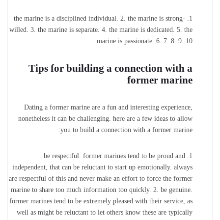
1. the marine is a disciplined individual. 2. the marine is strong-
willed. 3. the marine is separate. 4. the marine is dedicated. 5. the
marine is passionate. 6. 7. 8. 9. 10.
Tips for building a connection with a
former marine
Dating a former marine are a fun and interesting experience,
nonetheless it can be challenging. here are a few ideas to allow
you to build a connection with a former marine:
1. be respectful. former marines tend to be proud and
independent, that can be reluctant to start up emotionally. always
are respectful of this and never make an effort to force the former
marine to share too much information too quickly. 2. be genuine.
former marines tend to be extremely pleased with their service, as
well as might be reluctant to let others know these are typically