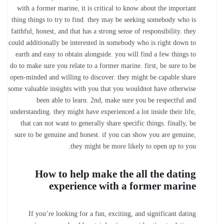
with a former marine, it is critical to know about the important
thing things to try to find. they may be seeking somebody who is
faithful, honest, and that has a strong sense of responsibility. they
could additionally be interested in somebody who is right down to
earth and easy to obtain alongside. you will find a few things to
do to make sure you relate to a former marine. first, be sure to be
open-minded and willing to discover. they might be capable share
some valuable insights with you that you wouldnot have otherwise
been able to learn. 2nd, make sure you be respectful and
understanding. they might have experienced a lot inside their life,
that can not want to generally share specific things. finally, be
sure to be genuine and honest. if you can show you are genuine,
they might be more likely to open up to you.
How to help make the all the dating
experience with a former marine
If you’re looking for a fun, exciting, and significant dating