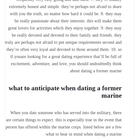
extremely honest and simple. they’re perhaps not afraid to share
with you the truth, no matter how hard it could be. 8. they may
be really passionate about their interests. this will make them
great lovers for activities which they enjoy together. 9. they may
be really devoted and devoted to their family and friends. they
truly are perhaps not afraid to put unique requirements second and
they’re often very loyal and devoted to those around them. 10. so
if youare looking for a great dating experience that’ll be full of
excitement, adventure, and love, you should undoubtedly think
about dating a former marine.
what to anticipate when dating a former
marine
When you date someone who has served into the military, there
are certain things to expect. this is especially true in the event that
person has offered within the marine corps. listed below are a few
what to bear in mind when dating a marine: