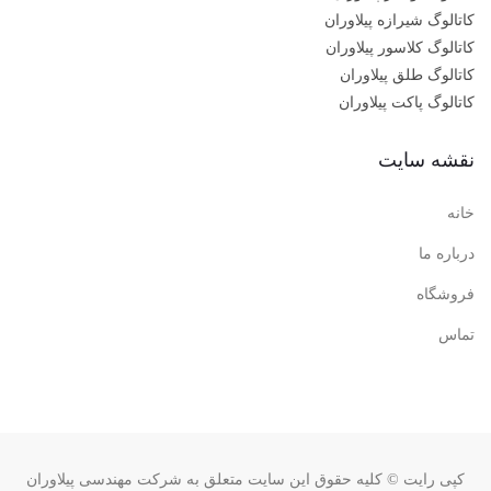
کاتالوگ شیرازه پیلاوران
کاتالوگ کلاسور پیلاوران
کاتالوگ طلق پیلاوران
کاتالوگ پاکت پیلاوران
نقشه سایت
خانه
درباره ما
فروشگاه
تماس
کپی رایت © کلیه حقوق این سایت متعلق به شرکت مهندسی پیلاوران