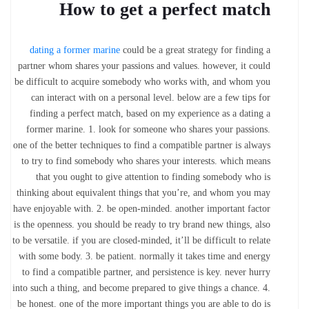
How to get a perfect match
dating a former marine
could be a great strategy for finding a
partner whom shares your passions and values. however, it could
be difficult to acquire somebody who works with, and whom you
can interact with on a personal level. below are a few tips for
finding a perfect match, based on my experience as a dating a
former marine. 1. look for someone who shares your passions.
one of the better techniques to find a compatible partner is always
to try to find somebody who shares your interests. which means
that you ought to give attention to finding somebody who is
thinking about equivalent things that you’re, and whom you may
have enjoyable with. 2. be open-minded. another important factor
is the openness. you should be ready to try brand new things, also
to be versatile. if you are closed-minded, it’ll be difficult to relate
with some body. 3. be patient. normally it takes time and energy
to find a compatible partner, and persistence is key. never hurry
into such a thing, and become prepared to give things a chance. 4.
be honest. one of the more important things you are able to do is