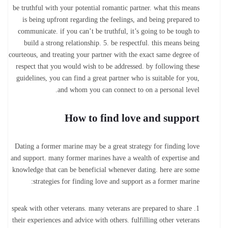
be truthful with your potential romantic partner. what this means
is being upfront regarding the feelings, and being prepared to
communicate. if you can’t be truthful, it’s going to be tough to
build a strong relationship. 5. be respectful. this means being
courteous, and treating your partner with the exact same degree of
respect that you would wish to be addressed. by following these
guidelines, you can find a great partner who is suitable for you,
and whom you can connect to on a personal level.
How to find love and support
Dating a former marine may be a great strategy for finding love
and support. many former marines have a wealth of expertise and
knowledge that can be beneficial whenever dating. here are some
strategies for finding love and support as a former marine:
1. speak with other veterans. many veterans are prepared to share
their experiences and advice with others. fulfilling other veterans