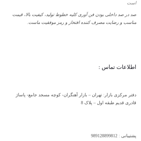
است
صد در صد داخلی بودن فن آوری کلیه خطوط تولید، کیفیت بالا، قیمت
مناسب و رضایت مصرف کننده افتخار و رمز موفقیت ماست.
اطلاعات تماس :
دفتر مرکزی بازار: تهران – بازار آهنگران- کوچه مسجد جامع- پاساژ
قادری قدیم طبقه اول – پلاک 8
پشتیبانی : 989128899812