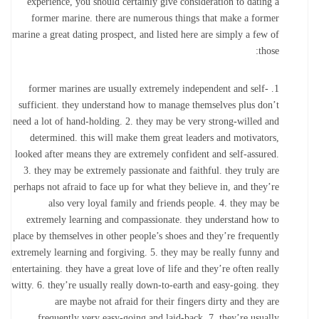
experience, you should certainly give consideration to dating a
former marine. there are numerous things that make a former
marine a great dating prospect, and listed here are simply a few of
those:
1. former marines are usually extremely independent and self-
sufficient. they understand how to manage themselves plus don’t
need a lot of hand-holding. 2. they may be very strong-willed and
determined. this will make them great leaders and motivators,
looked after means they are extremely confident and self-assured.
3. they may be extremely passionate and faithful. they truly are
perhaps not afraid to face up for what they believe in, and they’re
also very loyal family and friends people. 4. they may be
extremely learning and compassionate. they understand how to
place by themselves in other people’s shoes and they’re frequently
extremely learning and forgiving. 5. they may be really funny and
entertaining. they have a great love of life and they’re often really
witty. 6. they’re usually really down-to-earth and easy-going. they
are maybe not afraid for their fingers dirty and they are
frequently very easy-going and laid-back. 7. they’re usually