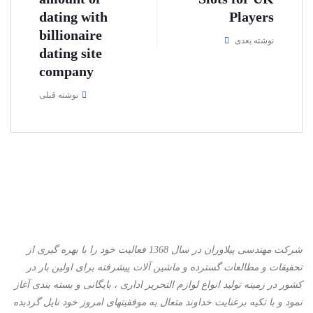
dating with
Players
billionaire
نوشته بعدی
dating site
company
نوشته قبلی
شرکت مهندسی پیلاوران در سال 1368 فعالیت خود را با بهره گیری از
تحقیقات و مطالعات گسترده و ماشین آلات پیشرفته برای اولین بار در
کشور در زمینه تولید انواع لوازم التحریر اداری ، بایگانی و بسته بندی آغاز
نمود و با تكیه برعنایت خداوند متعال به موفقیتهای امروز خود نایل گردیده