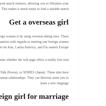
ced search features, allowing you to filtration your
 This makes it much easier to find a suitable match.
Get a overseas girl
eign woman is by using overseas dating sites. These
ountries with regards to meeting one foreign women
to be Asia, Latina America, and Far eastern Europe.
ine whether the web page offers a totally free trial.
aoTalk (Korea), or SERIES (Japan). These sites have
uman relationships. They can likewise assist you to
learn a new language.
reign girl for marriage