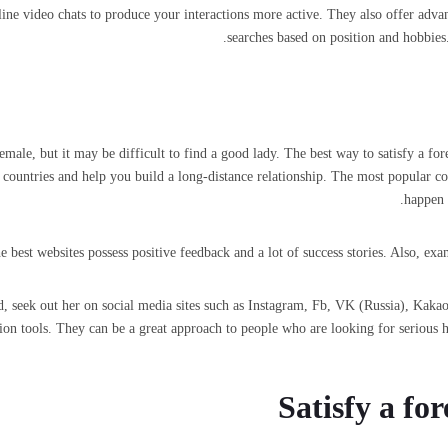
ine video chats to produce your interactions more active. They also offer advan
searches based on position and hobbies.
ale, but it may be difficult to find a good lady. The best way to satisfy a for
countries and help you build a long-distance relationship. The most popular c
happen 
best websites possess positive feedback and a lot of success stories. Also, exam
nd, seek out her on social media sites such as Instagram, Fb, VK (Russia), Kak
on tools. They can be a great approach to people who are looking for serious h
Satisfy a fo