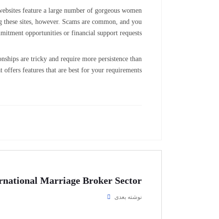
se websites feature a large number of gorgeous women
g these sites, however. Scams are common, and you
mitment opportunities or financial support requests.
ionships are tricky and require more persistence than
t offers features that are best for your requirements.
rnational Marriage Broker Sector
نوشته بعدی