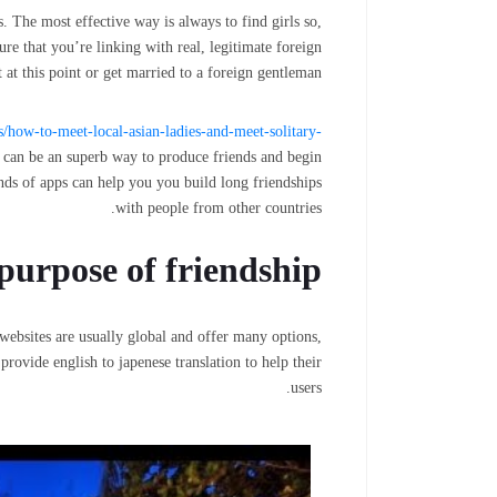
 The most effective way is always to find girls so,
ure that you’re linking with real, legitimate foreign
t this point or get married to a foreign gentleman.
es/how-to-meet-local-asian-ladies-and-meet-solitary-
 can be an superb way to produce friends and begin
inds of apps can help you you build long friendships
with people from other countries.
purpose of friendship
websites are usually global and offer many options,
rovide english to japenese translation to help their
users.