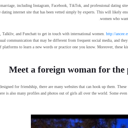
marriage, including Instagram, Facebook, TikTok, and professional dating sites.
dating internet site that has been vetted simply by experts. This will likely ens
women who want a
t, Talkliv, and Funchatt to get in touch with international women.
http://ancee.
sual communication that may be different from frequent social media, and they
s of platforms to learn a new words or practice one you know. Moreover, these k
Meet a foreign woman for the 
esigned for friendship, there are many websites that can hook up them. These 
re is also many profiles and photos out of girls all over the world. Some even p