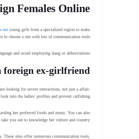
ign Females Online
w.net
young girls from a specialized region to make
nt to choose a site with lots of communication tools.
anguage and avoid employing slang or abbreviations.
 foreign ex-girlfriend
 looking for severe interactions, not just a affair.
ook into the ladies’ profiles and prevent catfishing.
garding her preferred foods and music. You can also
o take you out to knowledge her culture and country.
eys. These sites offer numerous communication tools,