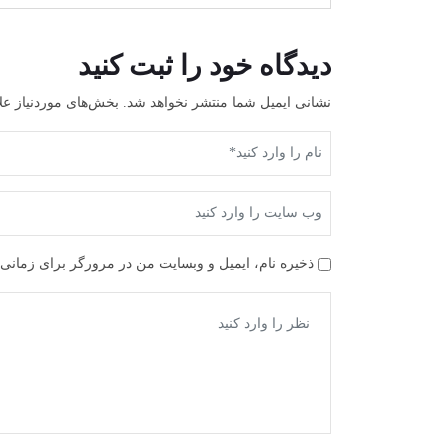
دیدگاه خود را ثبت کنید
علامت‌گذاری شده‌اند
نشانی ایمیل شما منتشر نخواهد شد.
ن در مرورگر برای زمانی که دوباره دیدگاهی می‌نویسم.