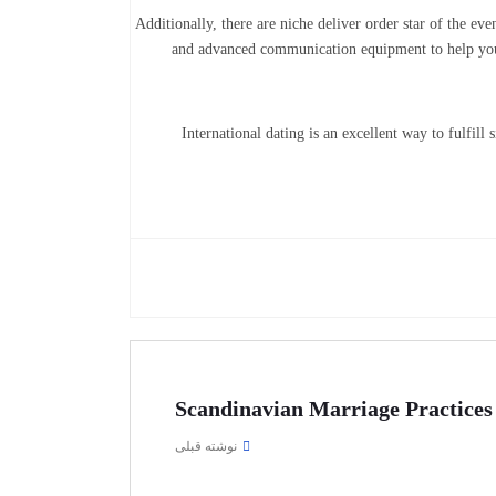
Additionally, there are niche deliver order star of the e
and advanced communication equipment to help you 
International dating is an excellent way to fulfill
Scandinavian Marriage Practices
نوشته قبلی