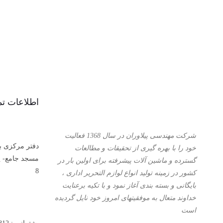
عات تماس :
شرکت مهندسی پیلاوران در سال 1368 فعالیت
آهنگران- کوچه
خود را با بهره گیری از تحقیقات و مطالعات
قه اول – پلاک
گسترده و ماشین آلات پیشرفته برای اولین بار در
8
کشور در زمینه تولید انواع لوازم التحریر اداری ،
بایگانی و بسته بندی آغاز نمود و با تكیه برعنایت
خداوند متعال به موفقیتهای امروز خود نایل گردیده
است