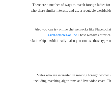
There are a number of ways to match foreign ladies for 
who share similar interests and use a reputable worldwide 
Also you can try online chat networks like Placetocha
asian-females-online
These websites offer ca
relationships. Additionally , also you can use these type
Males who are interested in meeting foreign women d
including matching algorithms and live video chats. The