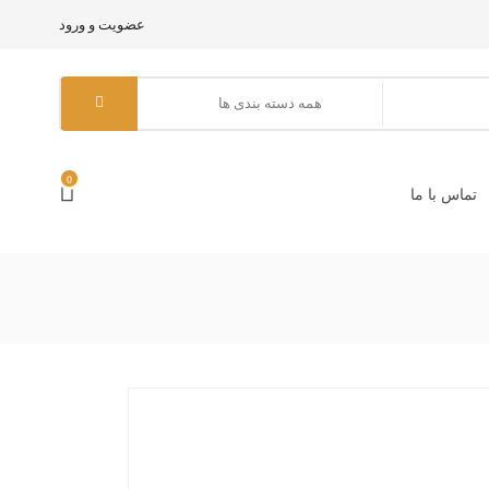
عضویت و ورود
0
تماس با ما