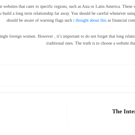
vent websites that cater to specific regions, such as Asia or Latin America. The
build a long term relationship far away. You should be careful whenever usin
should be aware of warning flags such
i thought about this
as financial com
 single foreign women. However , it’s important to do not forget that long relat
traditional ones. The truth is to choose a website tha
The Inte