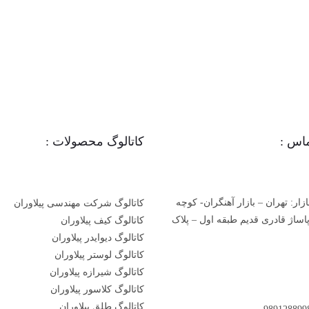
کاتالوگ محصولات :
اطلا
دفتر مرکزی بازار: تهران – بازار 
کاتالوگ شرکت مهندسی پیلاوران
مسجد جامع- پاساژ قادری قدیم طب
کاتالوگ کیف پیلاوران
کاتالوگ دیوایدر پیلاوران
کاتالوگ لوستر پیلاوران
کاتالوگ شیرازه پیلاوران
کاتالوگ کلاسور پیلاوران
کاتالوگ طلق پیلاوران