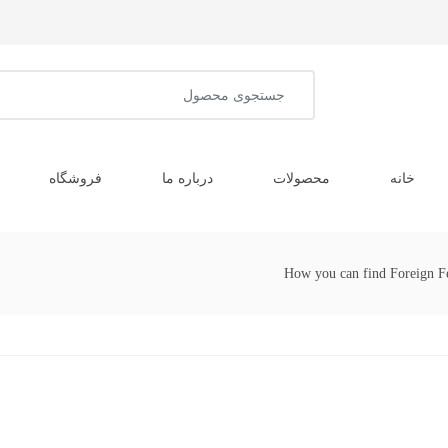
فروشگاه
درباره ما
محصولات
خانه
How you can find Foreign F