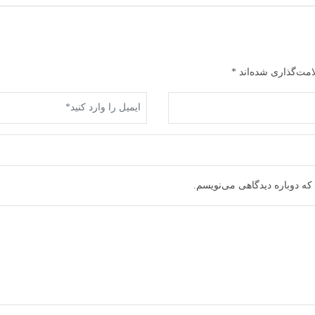
*
بخش‌های موردنیاز 
ذخیره نام، ایمیل و وبسایت م