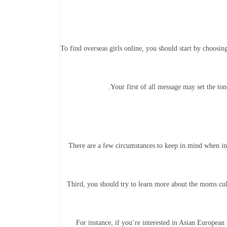
To find overseas girls online, you should start by choosing 
Your first of all message may set the t
There are a few circumstances to keep in mind when inte
Third, you should try to learn more about the moms cul
For instance, if you’re interested in Asian European