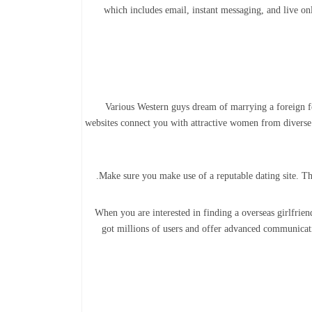
which includes email, instant messaging, and live onl
Various Western guys dream of marrying a foreign fem
websites connect you with attractive women from diverse 
Make sure you make use of a reputable dating site. The 
When you are interested in finding a overseas girlfrie
got millions of users and offer advanced communicati