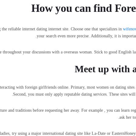
How you can find Fore
the reliable internet dating internet site. Choose one that specializes in
wifeno
your search even more precise. Additionally, it is importa
one throughout your discussions with a overseas woman. Stick to good English l
Meet up with a
racting with foreign girlfriends online. Primary, most women on dating sites are
Second, you must only apply reputable dating services. These sites will l
ture and traditions before requesting her away. For example , you can learn re
ask her t
 ladies, try using a major international dating site like La-Date or EasternHon