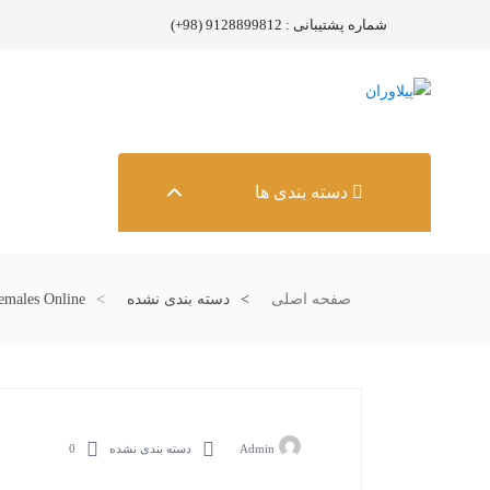
شماره پشتیبانی : 9128899812 (98+)
دسته بندی ها
emales Online
دسته بندی نشده
صفحه اصلی
0
دسته بندی نشده
Admin