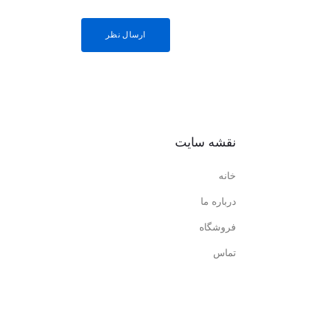
نقشه سایت
خانه
درباره ما
فروشگاه
تماس